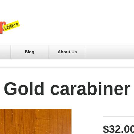
Blog
About Us
Gold carabiner
$32.0