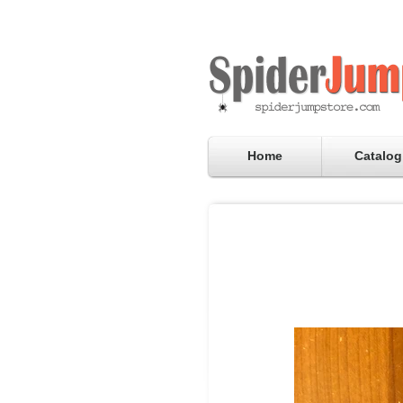
Home
Catalog