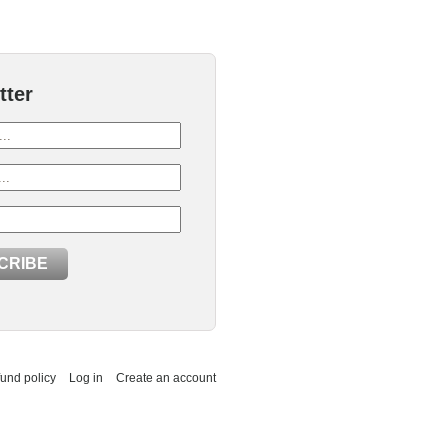
tter
und policy
Log in
Create an account