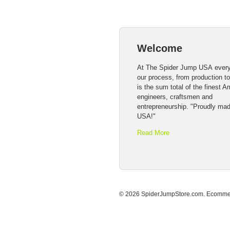
Welcome
At The Spider Jump USA every
our process, from production t
is the sum total of the finest 
engineers, craftsmen and
entrepreneurship. "Proudly mad
USA!"
Read More
© 2026 SpiderJumpStore.com.
Ecommer