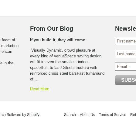
From Our Blog
Newsle
 facet of
If you build it, they will come.
o marketing
Visually Dynamic, crowd pleasure at
American
every kind of venueSpace saving design
will fit in even the smallest indoor
e in the
spaceBuilt to last! Steel structure with
reinforced cross steel barsFast turnaround
of...
Read More
ce Software by Shopify
.
Search
About Us
Terms of Service
Ref