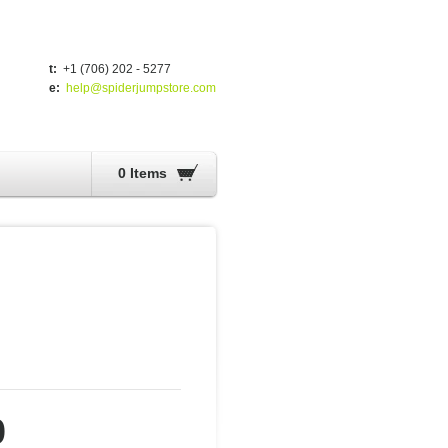
t:
+1 (706) 202 - 5277
e:
help@spiderjumpstore.com
0 Items
0