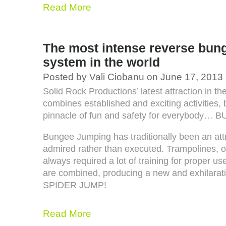
Read More
The most intense reverse bun
system in the world
Posted by Vali Ciobanu on June 17, 2013
Solid Rock Productions’ latest attraction in th
combines established and exciting activities,
pinnacle of fun and safety for everybod
Bungee Jumping has traditionally been an att
admired rather than executed. Trampolines, o
always required a lot of training for proper u
are combined, producing a new and exhilaratin
SPIDER JUMP!
Read More