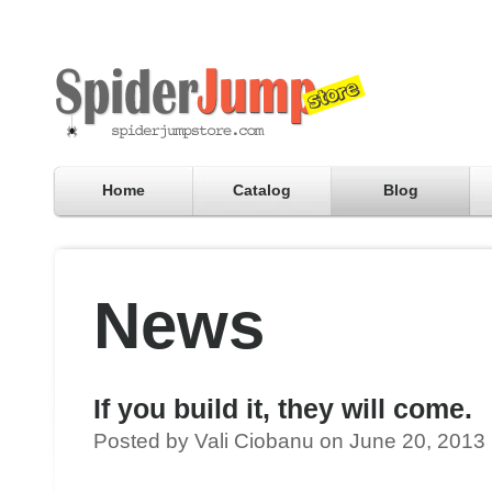
Home
Catalog
Blog
News
If you build it, they will come.
Posted by Vali Ciobanu on June 20, 2013