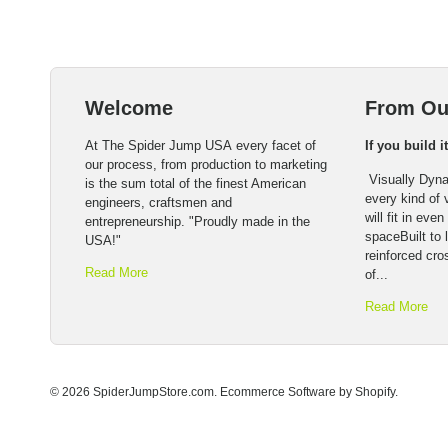
Welcome
From Ou
At The Spider Jump USA every facet of
If you build i
our process, from production to marketing
Visually Dyna
is the sum total of the finest American
every kind of
engineers, craftsmen and
will fit in eve
entrepreneurship. "Proudly made in the
spaceBuilt to l
USA!"
reinforced cro
Read More
of...
Read More
© 2026 SpiderJumpStore.com.
Ecommerce Software by Shopify
.