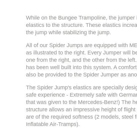
While on the Bungee Trampoline, the jumper 
elastics to the structure. These elastics incre
the jump while stabilizing the jump.
All of our Spider Jumps are equipped with ME
as illustrated to the right. Every Jumper will
one from the right, and the other from the left
has been well built into this system. A comfor
also be provided to the Spider Jumper as ano
The Spider Jump's elastics are specially des
safe experience - Extremely safe with Germa
that was given to the Mercedes-Benz!) The he
structure allows an impressive height of fligh
are of the required softness (2 models, steel
Inflatable Air-Tramps).