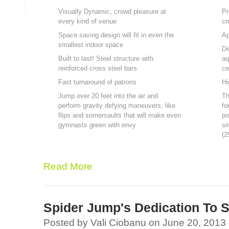
Visually Dynamic, crowd pleasure at
Pr
every kind of venue
cr
Space saving design will fit in even the
Ap
smallest indoor space
De
Built to last! Steel structure with
aq
reinforced cross steel bars
ce
Fast turnaround of patrons
Hi
Jump over 20 feet into the air and
Th
perform gravity defying maneuvers, like
fo
flips and somersaults that will make even
po
gymnasts green with envy
si
(2
Read More
Spider Jump's Dedication To S
Posted by Vali Ciobanu on June 20, 2013