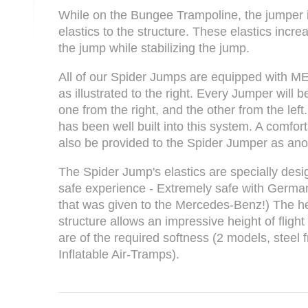
While on the Bungee Trampoline, the jumper 
elastics to the structure. These elastics incre
the jump while stabilizing the jump.
All of our Spider Jumps are equipped with ME
as illustrated to the right. Every Jumper will
one from the right, and the other from the left
has been well built into this system. A comfor
also be provided to the Spider Jumper as ano
The Spider Jump's elastics are specially des
safe experience - Extremely safe with Germa
that was given to the Mercedes-Benz!) The he
structure allows an impressive height of fligh
are of the required softness (2 models, steel
Inflatable Air-Tramps).