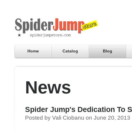
Home
Catalog
Blog
News
Spider Jump's Dedication To S
Posted by Vali Ciobanu on June 20, 2013