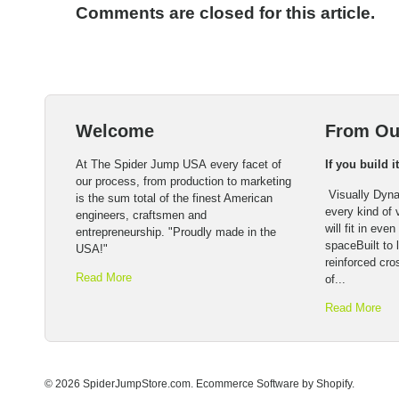
Comments are closed for this article.
Welcome
From Ou
At The Spider Jump USA every facet of
If you build i
our process, from production to marketing
Visually Dyna
is the sum total of the finest American
every kind of
engineers, craftsmen and
will fit in eve
entrepreneurship. "Proudly made in the
spaceBuilt to l
USA!"
reinforced cro
Read More
of...
Read More
© 2026 SpiderJumpStore.com.
Ecommerce Software by Shopify
.