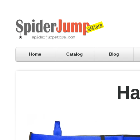
Home
Catalog
Blog
Ha