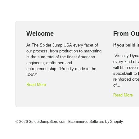
Welcome
From Ou
At The Spider Jump USA every facet of
If you build i
our process, from production to marketing
Visually Dyna
is the sum total of the finest American
every kind of
engineers, craftsmen and
will fit in eve
entrepreneurship. "Proudly made in the
spaceBuilt to l
USA!"
reinforced cro
Read More
of...
Read More
© 2026 SpiderJumpStore.com.
Ecommerce Software by Shopify
.