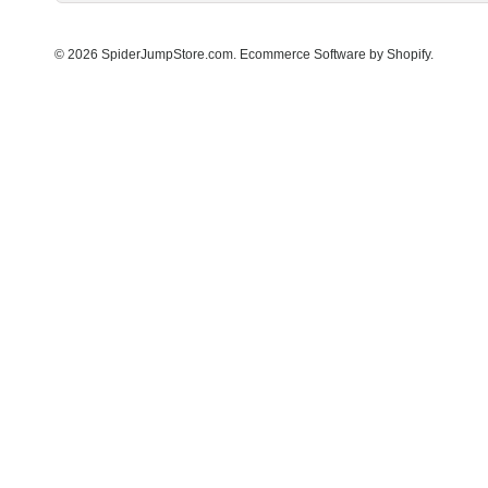
© 2026 SpiderJumpStore.com.
Ecommerce Software by Shopify
.