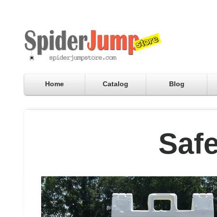
Home
Catalog
Blog
Safe