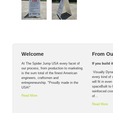
Welcome
From Ou
At The Spider Jump USA every facet of
If you build i
our process, from production to marketing
Visually Dyna
is the sum total of the finest American
every kind of
engineers, craftsmen and
will fit in eve
entrepreneurship. "Proudly made in the
spaceBuilt to l
USA!"
reinforced cro
Read More
of...
Read More