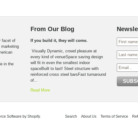
From Our Blog
Newsle
 facet of
If you build it, they will come.
o marketing
Visually Dynamic, crowd pleasure at
American
every kind of venueSpace saving design
will fit in even the smallest indoor
e in the
spaceBuilt to last! Steel structure with
reinforced cross steel barsFast turnaround
of...
Read More
ce Software by Shopify
.
Search
About Us
Terms of Service
Ref