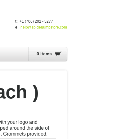
t:
+1 (706) 202 - 5277
e:
help@spiderjumpstore.com
0 Items
ach )
with your logo and
ed around the side of
e. Grommets provided.