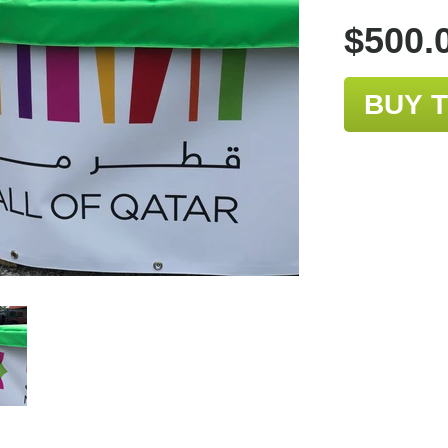
$500.