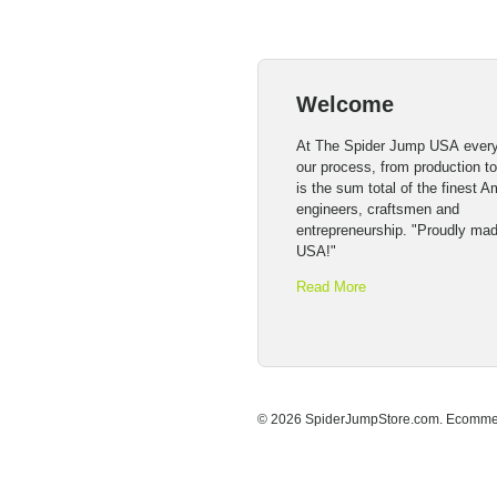
Welcome
At The Spider Jump USA every
our process, from production t
is the sum total of the finest 
engineers, craftsmen and
entrepreneurship. "Proudly mad
USA!"
Read More
© 2026 SpiderJumpStore.com.
Ecommer