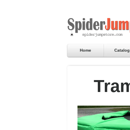
Home
Catalog
Tram