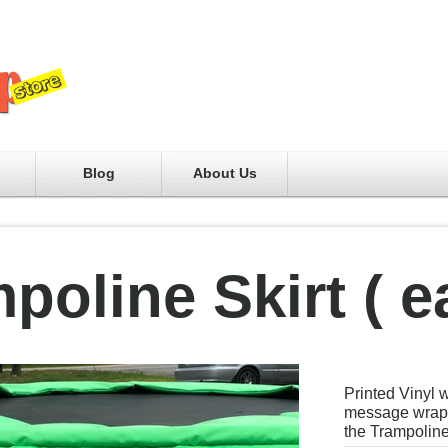
Blog
About Us
poline Skirt ( e
Printed Vinyl 
message wrapp
the Trampolin