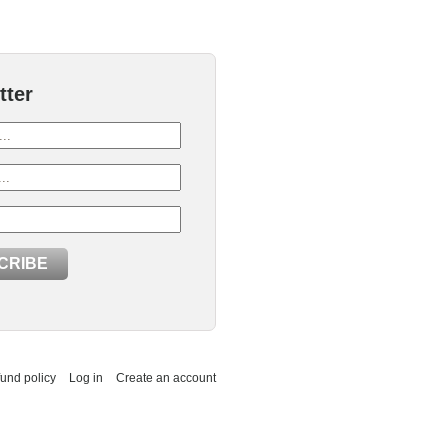
tter
und policy
Log in
Create an account